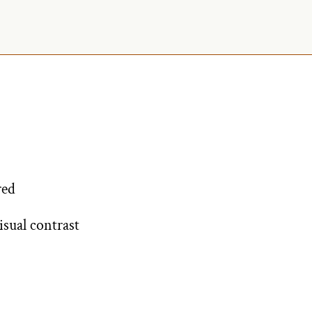
red
isual contrast