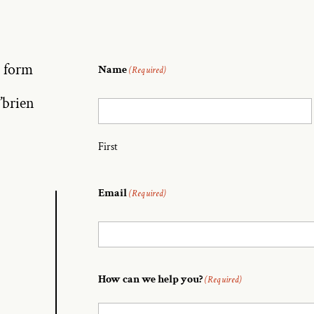
e form
Name
(Required)
’brien
First
Email
(Required)
How can we help you?
(Required)