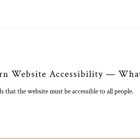
arn Website Accessibility — Wh
 that the website must be accessible to all people.