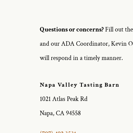
Questions or concerns?
Fill out th
and our ADA Coordinator, Kevin O
will respond in a timely manner.
Napa Valley Tasting Barn
1021 Atlas Peak Rd
Napa, CA 94558