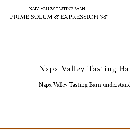
Skip to content
Napa Valley Tasting B
​Napa Valley Tasting Barn understands