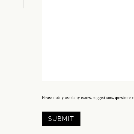
Please notify us of any issues, suggestions, questions