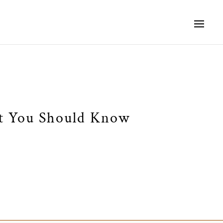
at You Should Know