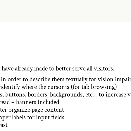
A
l
t
e
r
 have already made to better serve all visitors.
n
in order to describe them textually for vision impai
identify where the cursor is (for tab browsing)
a
, buttons, borders, backgrounds, etc… to increase v
 read – banners included
t
ter organize page content
er labels for input fields
i
ast