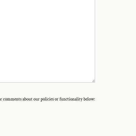
 or comments about our policies or functionality below: