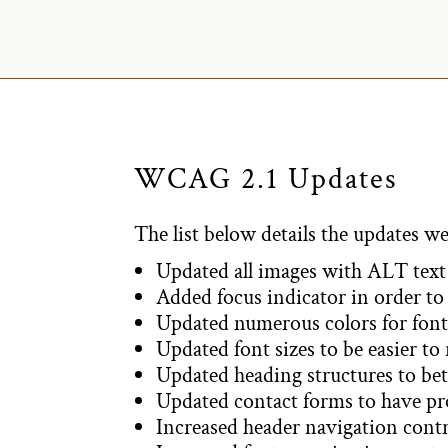
WCAG 2.1 Updates
The list below details the updates we
Updated all images with ALT text 
Added focus indicator in order to 
Updated numerous colors for fonts
Updated font sizes to be easier to
Updated heading structures to bet
Updated contact forms to have prop
Increased header navigation contr