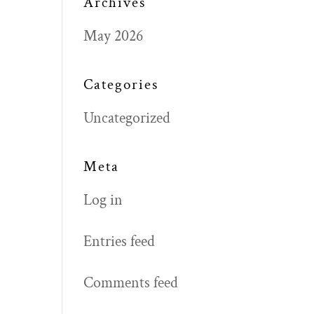
Archives
May 2026
Categories
Uncategorized
Meta
Log in
Entries feed
Comments feed