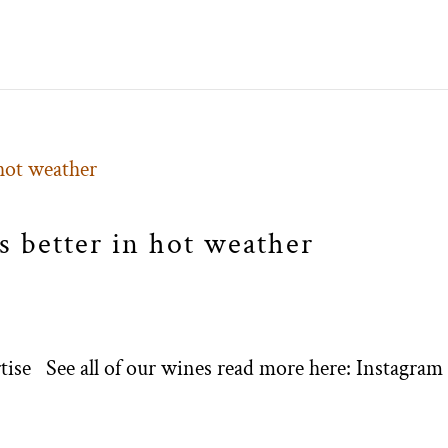
 better in hot weather
ertise See all of our wines read more here: Instagram