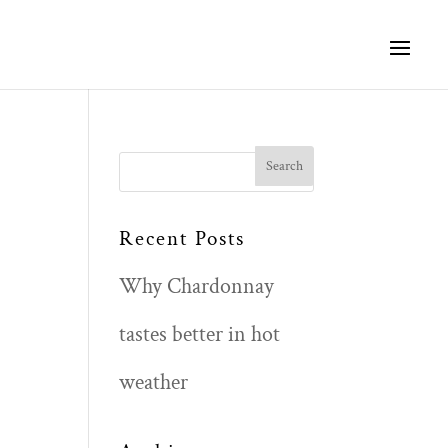
Search
for:
Recent Posts
Why Chardonnay
tastes better in hot
weather