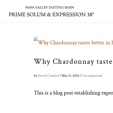
Skip
to
content
Why Chardonnay tastes
by
David Comfort
|
May 11, 2026
|
Uncategorized
This is a blog post establishing exp